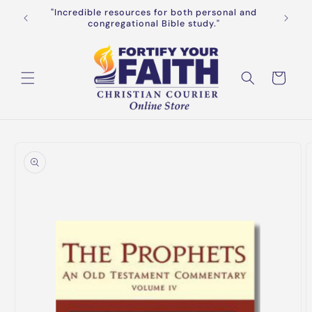
Skip to
"Incredible resources for both personal and
Get FREE
f $65+
content
congregational Bible study."
Cart
Skip to
product
information