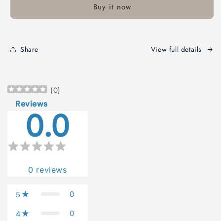
Buy it now
An
An
Old
Old
Testament
Testament
Commentary
Commentary
Share
View full details
(
0
)
Reviews
0.0
0
reviews
0
5
0
4