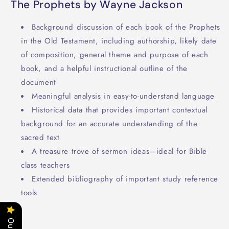
The Prophets by Wayne Jackson
Background discussion of each book of the Prophets
in the Old Testament, including authorship, likely date
of composition, general theme and purpose of each
book, and a helpful instructional outline of the
document
Meaningful analysis in easy-to-understand language
Historical data that provides important contextual
background for an accurate understanding of the
sacred text
A treasure trove of sermon ideas—ideal for Bible
class teachers
Extended bibliography of important study reference
tools