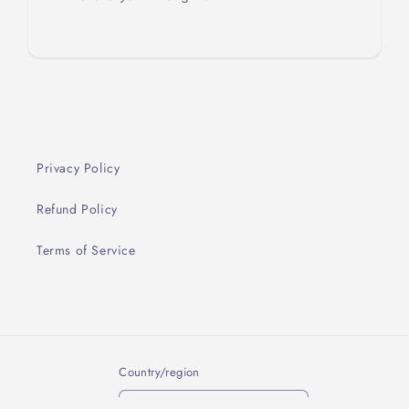
Privacy Policy
Refund Policy
Terms of Service
Country/region