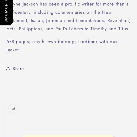
Our Reviews
Wayne Jackson has been a prolific writer for more than a
half-century, including commentaries on the New
Testament, Isaiah, Jeremiah and Lamentations, Revelation,
Acts, Philippians, and Paul’s Letters to Timothy and Titus.
578 pages; smyth-sewn binding; hardback with dust
jacket
Share
Skip to
product
information