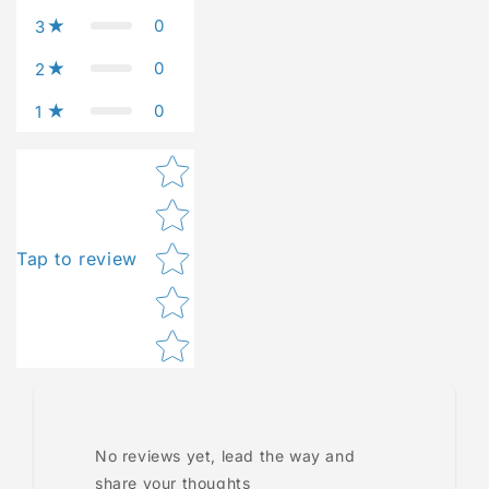
0
3
0
2
0
1
Star rating
Tap to review
No reviews yet, lead the way and
share your thoughts