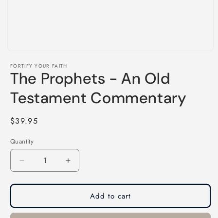
Open
media
FORTIFY YOUR FAITH
1
The Prophets - An Old
in
modal
Testament Commentary
Regular
$39.95
price
Quantity
Decrease
Increase
quantity
quantity
for
for
The
The
Add to cart
Prophets
Prophets
-
-