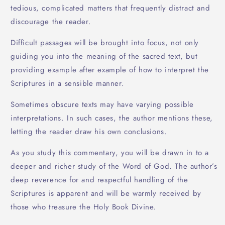
tedious, complicated matters that frequently distract and
discourage the reader.
Difficult passages will be brought into focus, not only
guiding you into the meaning of the sacred text, but
providing example after example of how to interpret the
Scriptures in a sensible manner.
Sometimes obscure texts may have varying possible
interpretations. In such cases, the author mentions these,
letting the reader draw his own conclusions.
As you study this commentary, you will be drawn in to a
deeper and richer study of the Word of God. The author’s
deep reverence for and respectful handling of the
Scriptures is apparent and will be warmly received by
those who treasure the Holy Book Divine.