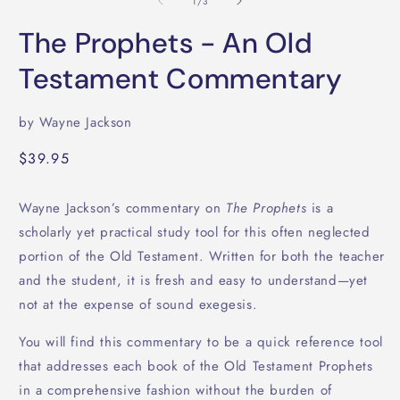
of
1
/
3
i
in
m
modal
The Prophets - An Old
Testament Commentary
by Wayne Jackson
Regular
$39.95
price
Wayne Jackson’s commentary on
The Prophets
is a
scholarly yet practical study tool for this often neglected
portion of the Old Testament. Written for both the teacher
and the student, it is fresh and easy to understand—yet
not at the expense of sound exegesis.
You will find this commentary to be a quick reference tool
that addresses each book of the Old Testament Prophets
in a comprehensive fashion without the burden of