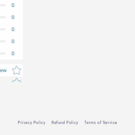
0
0
0
0
0
Star rating
iew
Privacy Policy
Refund Policy
Terms of Service