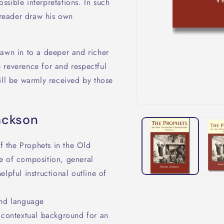
sible interpretations. In such
e reader draw his own
rawn in to a deeper and richer
 reverence for and respectful
ill be warmly received by those
ackson
 the Prophets in the Old
te of composition, general
pful instructional outline of
and language
t contextual background for an