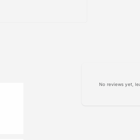
No reviews yet, l