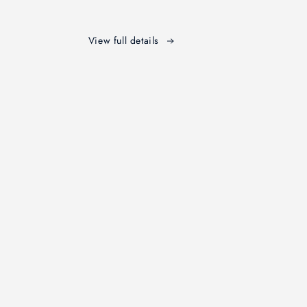
t
Testament
ary
Commentary
View full details