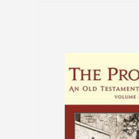
Skip to
product
information