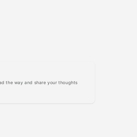
ead the way and share your thoughts