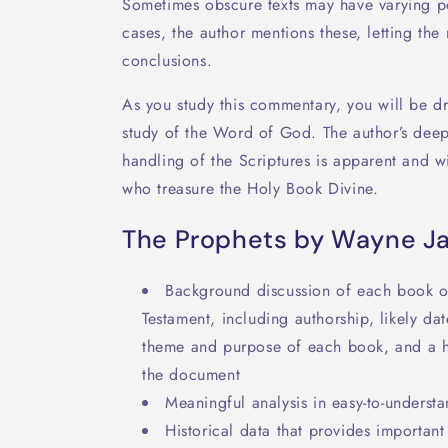
Sometimes obscure texts may have varying pos
cases, the author mentions these, letting th
conclusions.
As you study this commentary, you will be d
study of the Word of God. The author’s deep
handling of the Scriptures is apparent and w
who treasure the Holy Book Divine.
The Prophets by Wayne J
Background discussion of each book of
Testament, including authorship, likely da
theme and purpose of each book, and a hel
the document
Meaningful analysis in easy-to-underst
Historical data that provides importan