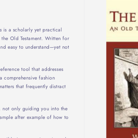
s
is a scholarly yet practical
f the Old Testament. Written for
h and easy to understand—yet not
reference tool that addresses
 a comprehensive fashion
tters that frequently distract
, not only guiding you into the
xample after example of how to