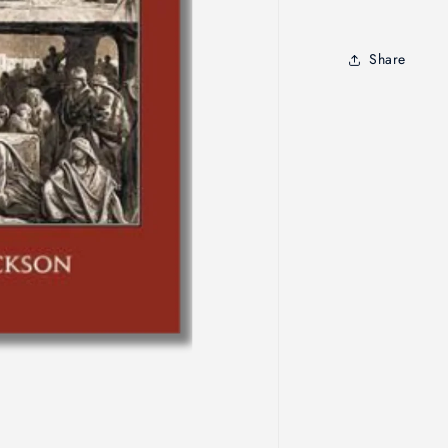
Testamen
Comment
Share