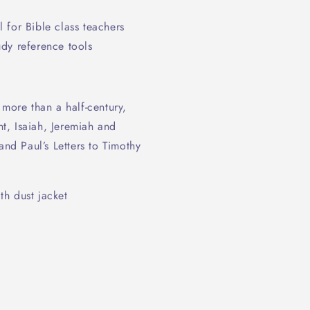
 for Bible class teachers
dy reference tools
 more than a half-century,
t, Isaiah, Jeremiah and
and Paul’s Letters to Timothy
h dust jacket