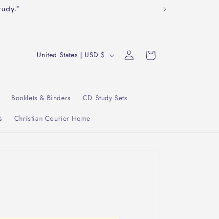
tudy."
Log
C
Cart
United States | USD $
in
o
u
n
Booklets & Binders
CD Study Sets
t
s
Christian Courier Home
r
y
/
r
e
g