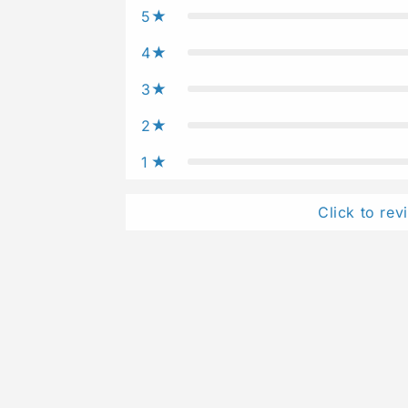
5
4
3
2
1
Click to rev