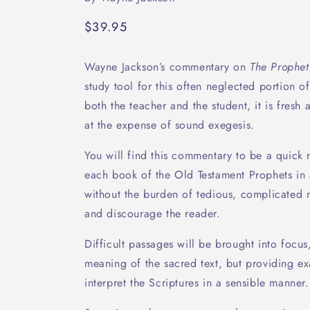
Regular
$39.95
price
Wayne Jackson’s commentary on
The Prophet
study tool for this often neglected portion o
both the teacher and the student, it is fres
at the expense of sound exegesis.
You will find this commentary to be a quick 
each book of the Old Testament Prophets in
without the burden of tedious, complicated ma
and discourage the reader.
Difficult passages will be brought into focus
meaning of the sacred text, but providing e
interpret the Scriptures in a sensible manner.