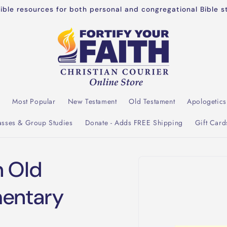
dible resources for both personal and congregational Bible s
l
Most Popular
New Testament
Old Testament
Apologetics
asses & Group Studies
Donate - Adds FREE Shipping
Gift Card
Skip to
n Old
product
information
entary