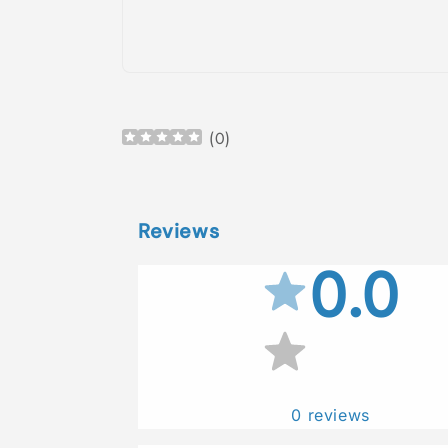
Open
media
1
in
(
0
)
modal
Reviews
0.0
0
reviews