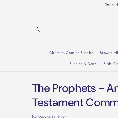
Skip to
"Incre
content
Christian Courier Bundles
Browse Al
Bundles & Deals
Bible Cl
The Prophets - A
Testament Comm
by Wayne Jackson