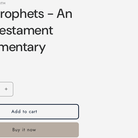
ITH
rophets - An
Testament
mentary
Increase
quantity
for
The
Add to cart
Prophets
-
Buy it now
An
Old