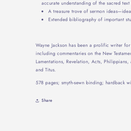
accurate understanding of the sacred text
A treasure trove of sermon ideas—ideal
Extended bibliography of important stu
Wayne Jackson has been a prolific writer for
including commentaries on the New Testamen
Lamentations, Revelation, Acts, Philippians, 
and Titus.
578 pages; smyth-sewn binding; hardback wit
Share