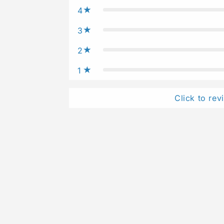
4
3
2
1
Click to rev