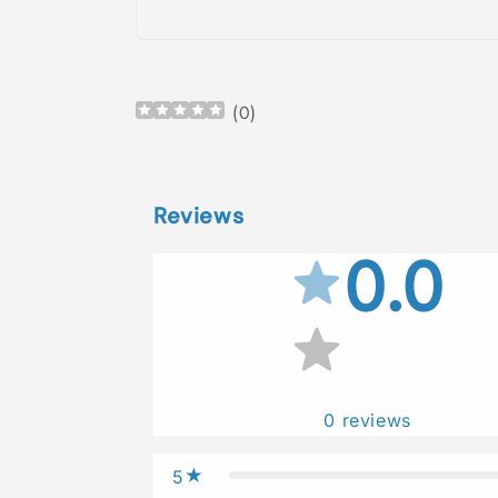
Open
media
1
in
(
0
)
modal
Reviews
0.0
0
reviews
5