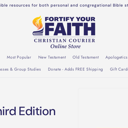
dible resources for both personal and congregational Bible s
l
Most Popular
New Testament
Old Testament
Apologetics
asses & Group Studies
Donate - Adds FREE Shipping
Gift Card
Skip to
product
information
rd Edition