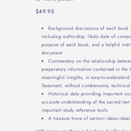
Regular
$49.95
price
Background discussions of each book 
including authorship, likely date of comp
purpose of each book, and a helpful instru
document
Commentary on the relationship betwe
preparatory information contained in the 
meaningful insights, in easy-to-understan
Testament, without cumbersome, technical
Historical data providing important co
accurate understanding of the sacred tex
important study reference tools
A treasure trove of sermon ideas--ideal