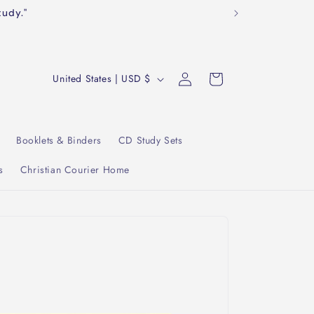
tudy."
Log
C
Cart
United States | USD $
in
o
u
n
Booklets & Binders
CD Study Sets
t
s
Christian Courier Home
r
y
/
r
e
g