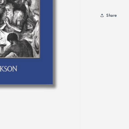
Edition
Share