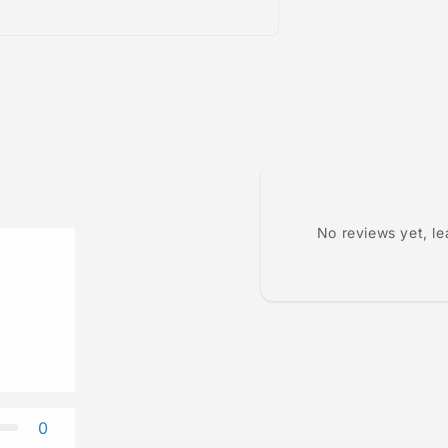
No reviews yet, l
0