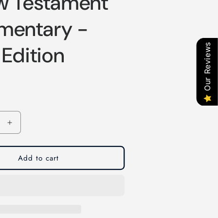
w Testament
entary -
Our Reviews
 Edition
Increase
quantity
for
A
Add to cart
New
t
Testament
ary
Commentary
-
Third