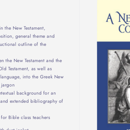
in the New Testament,
osition, general theme and
ctional outline of the
en the New Testament and the
Old Testament, as well as
d language, into the Greek New
 jargon
ntextual background for an
t and extended bibliography of
 for Bible class teachers