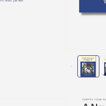
th dust jacket
FORTIFY YOUR FA