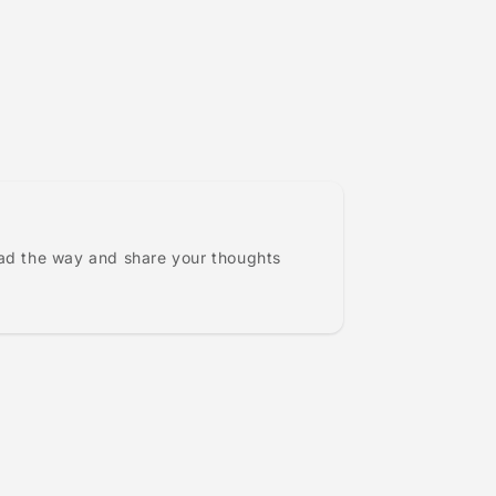
ead the way and share your thoughts