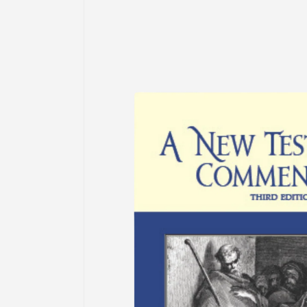
information