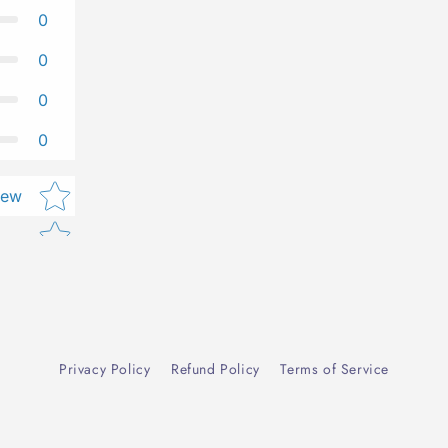
0
0
0
0
Star rating
iew
Privacy Policy
Refund Policy
Terms of Service