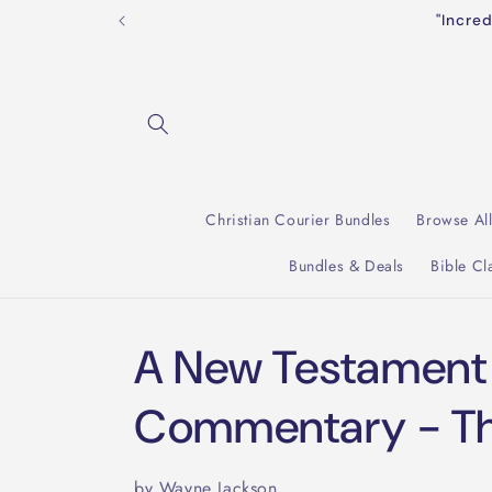
Skip to
"Incre
content
Christian Courier Bundles
Browse Al
Bundles & Deals
Bible Cl
A New Testament
Commentary - Thi
by Wayne Jackson