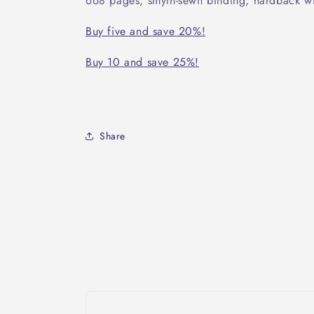
668 pages; smyth-sewn binding; hardback wi
Buy five and save 20%!
Buy 10 and save 25%!
Share
Skip to
product