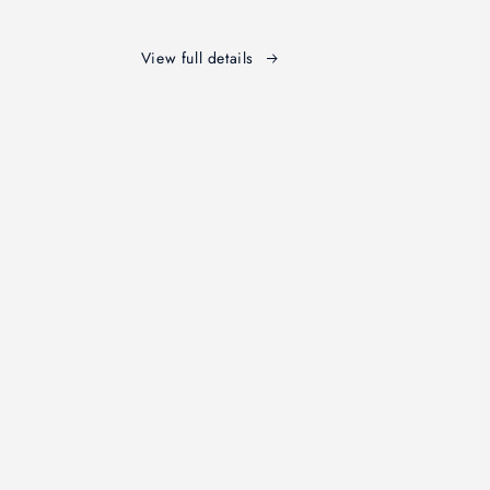
Edition
View full details