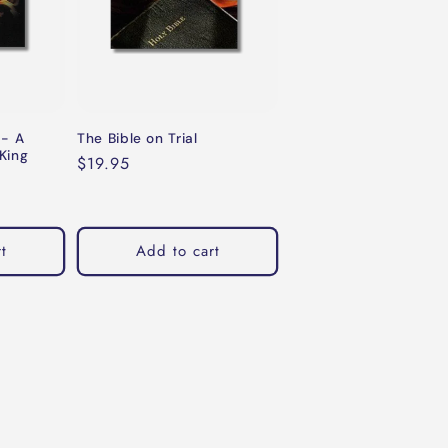
 - A
The Bible on Trial
King
Regular
$19.95
price
t
Add to cart