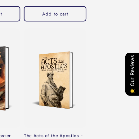
t
Add to cart
Our Reviews
aster
The Acts of the Apostles -