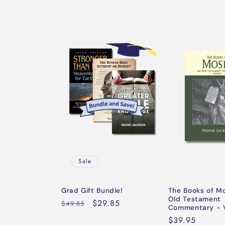
Sale
Grad Gift Bundle!
The Books of M
Old Testament
Regular
Sale
$29.85
$49.85
Commentary - V
price
price
Regular
$39.95