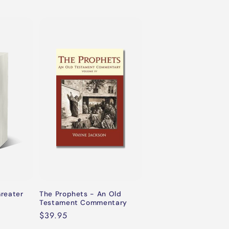
Greater
The Prophets - An Old
Testament Commentary
Regular
$39.95
price