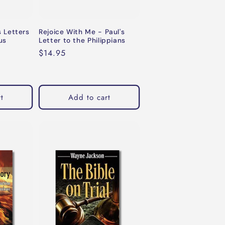
s Letters
Rejoice With Me - Paul's
us
Letter to the Philippians
Regular
$14.95
price
t
Add to cart