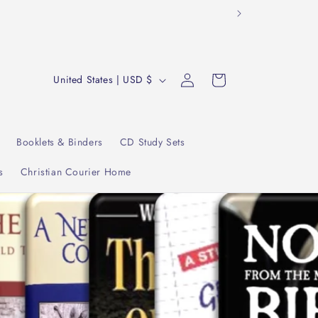
tudy."
Log
C
Cart
United States | USD $
in
o
u
n
Booklets & Binders
CD Study Sets
t
s
Christian Courier Home
r
y
/
r
e
g