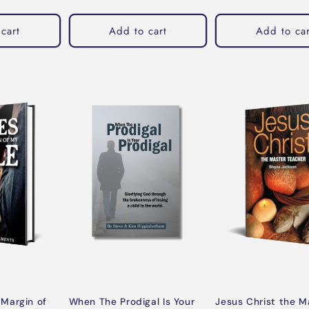
cart
Add to cart
Add to car
When The Prodigal Is Your
Margin of
Jesus Christ the M