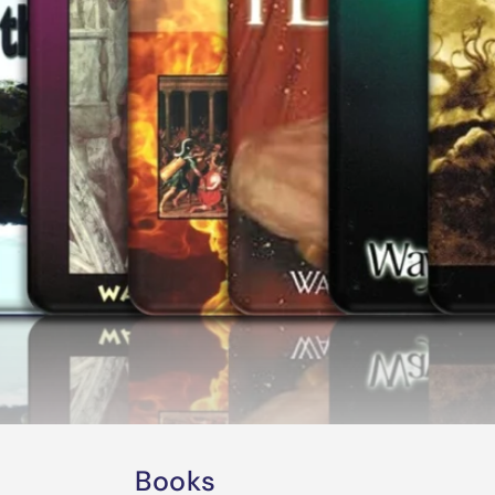
Books