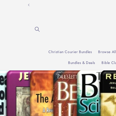
Skip to
"Incre
content
Christian Courier Bundles
Browse Al
Bundles & Deals
Bible Cl