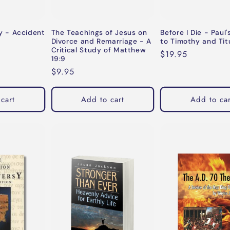
 - Accident
The Teachings of Jesus on
Before I Die - Paul'
Divorce and Remarriage - A
to Timothy and Tit
Critical Study of Matthew
Regular
$19.95
19:9
price
Regular
$9.95
price
cart
Add to cart
Add to car