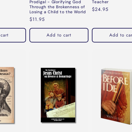
Prodigal - Glorifying God
Teacher
Through the Brokenness of
Regular
$24.95
Losing a Child to the World
price
Regular
$11.95
price
cart
Add to cart
Add to car