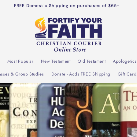
dible resources for both personal and congregational Bible s
l
Most Popular
New Testament
Old Testament
Apologetics
asses & Group Studies
Donate - Adds FREE Shipping
Gift Card