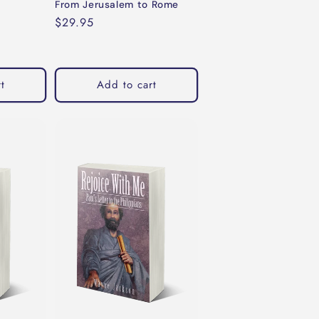
From Jerusalem to Rome
Regular
$29.95
price
t
Add to cart