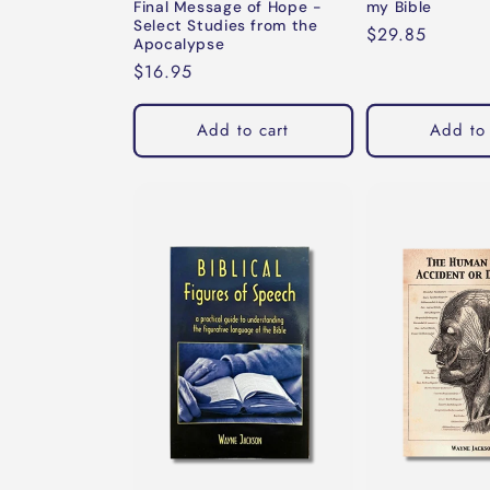
Final Message of Hope -
my Bible
Select Studies from the
Regular
$29.85
Apocalypse
price
Regular
$16.95
price
Add to cart
Add to 