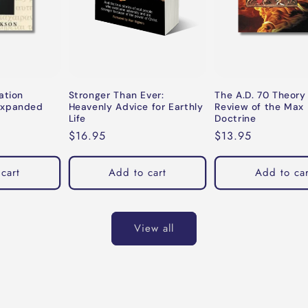
ation
Stronger Than Ever:
The A.D. 70 Theory
Expanded
Heavenly Advice for Earthly
Review of the Max 
Life
Doctrine
Regular
$16.95
Regular
$13.95
price
price
cart
Add to cart
Add to car
View all