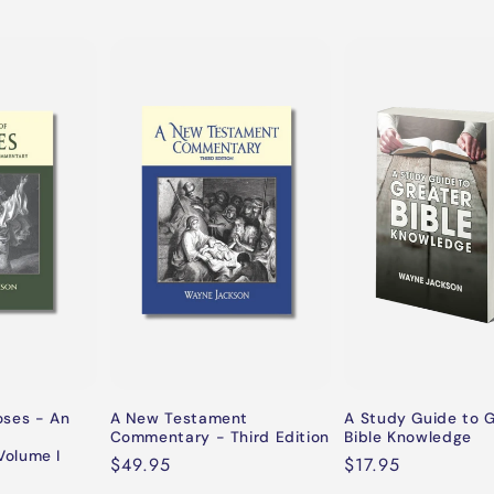
oses - An
A New Testament
A Study Guide to 
Commentary - Third Edition
Bible Knowledge
olume I
Regular
$49.95
Regular
$17.95
price
price