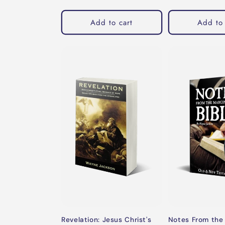
price
Add to cart
Add to 
Revelation: Jesus Christ's
Notes From the 