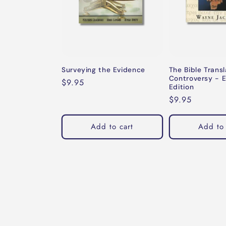
Surveying the Evidence
The Bible Transl
Controversy - 
Regular
$9.95
Edition
price
Regular
$9.95
price
Add to cart
Add to 