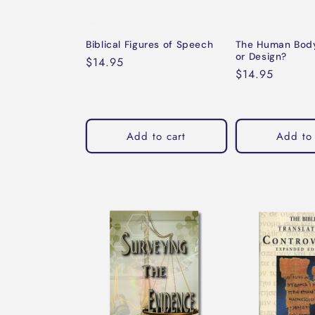
Biblical Figures of Speech
The Human Body
or Design?
Regular
$14.95
Regular
$14.95
price
price
Add to cart
Add to 