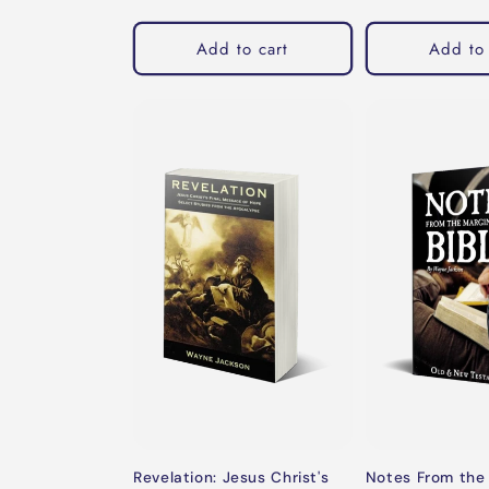
price
Add to cart
Add to 
Revelation: Jesus Christ's
Notes From the 