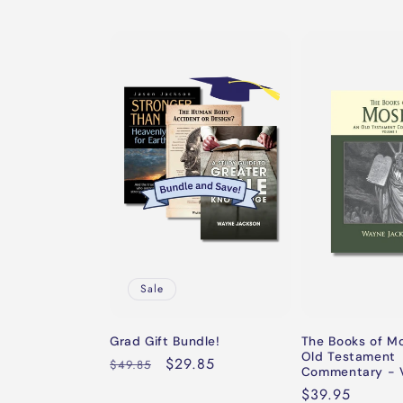
Sale
Grad Gift Bundle!
The Books of M
Old Testament
Regular
Sale
$29.85
$49.85
Commentary - V
price
price
Regular
$39.95