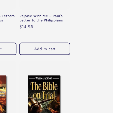
s Letters
Rejoice With Me - Paul's
us
Letter to the Philippians
Regular
$14.95
price
t
Add to cart