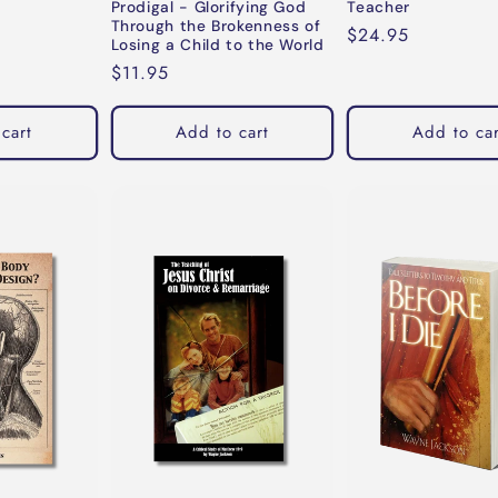
Prodigal - Glorifying God
Teacher
Through the Brokenness of
Regular
$24.95
Losing a Child to the World
price
Regular
$11.95
price
cart
Add to cart
Add to car