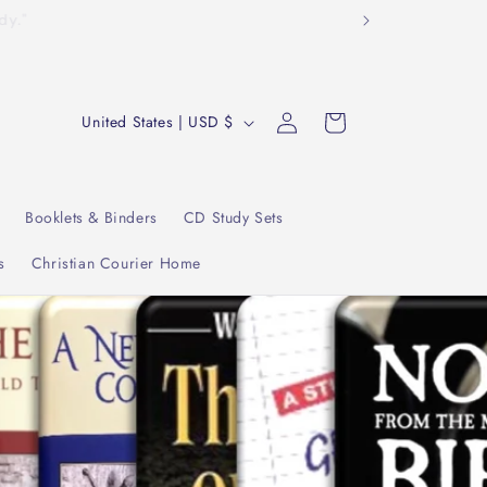
tudy."
Log
C
Cart
United States | USD $
in
o
u
n
Booklets & Binders
CD Study Sets
t
s
Christian Courier Home
r
y
/
r
e
g