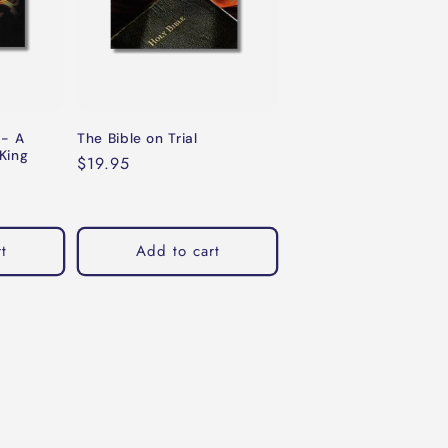
 - A
The Bible on Trial
King
Regular
$19.95
price
t
Add to cart