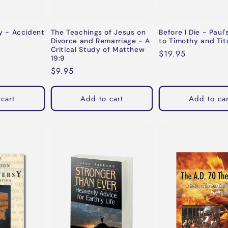
 - Accident
The Teachings of Jesus on
Before I Die - Paul'
Divorce and Remarriage - A
to Timothy and Tit
Critical Study of Matthew
Regular
$19.95
19:9
price
Regular
$9.95
price
cart
Add to cart
Add to car