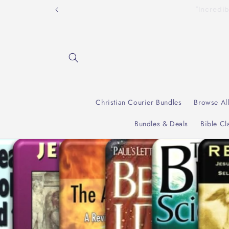
Skip to
"Incre
content
Christian Courier Bundles
Browse Al
Bundles & Deals
Bible Cl