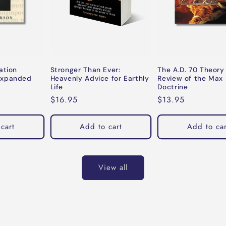
ation
Stronger Than Ever:
The A.D. 70 Theory
Expanded
Heavenly Advice for Earthly
Review of the Max 
Life
Doctrine
Regular
$16.95
Regular
$13.95
price
price
cart
Add to cart
Add to car
View all