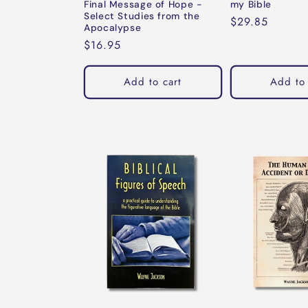
Final Message of Hope -
my Bible
Select Studies from the
Regular
$29.85
Apocalypse
price
Regular
$16.95
price
Add to cart
Add to 