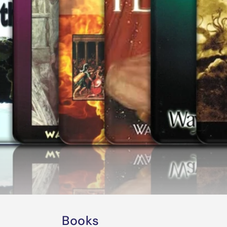
Books