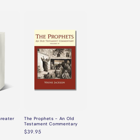
Greater
The Prophets - An Old
Testament Commentary
Regular
$39.95
price