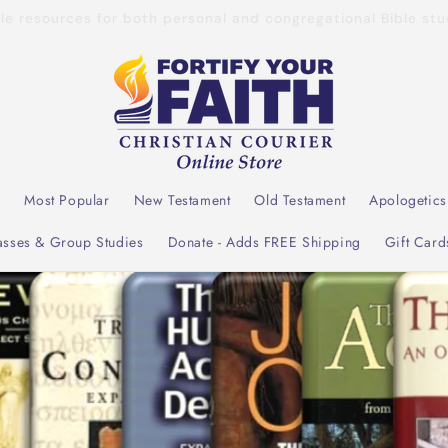
dible resources for both personal and congregational Bible s
l
Most Popular
New Testament
Old Testament
Apologetics
asses & Group Studies
Donate - Adds FREE Shipping
Gift Card