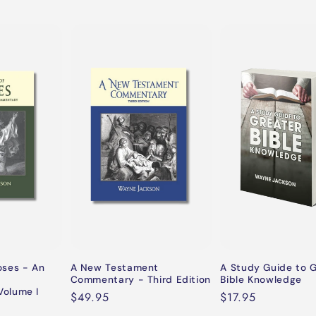
oses - An
A New Testament
A Study Guide to 
Commentary - Third Edition
Bible Knowledge
olume I
Regular
$49.95
Regular
$17.95
price
price