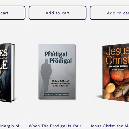
cart
Add to cart
Add to car
When The Prodigal Is Your
Margin of
Jesus Christ the M