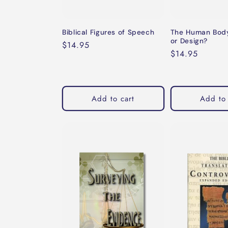
Biblical Figures of Speech
The Human Body
or Design?
Regular
$14.95
Regular
$14.95
price
price
Add to cart
Add to 