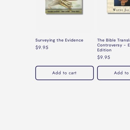
Surveying the Evidence
The Bible Transl
Controversy - 
Regular
$9.95
Edition
price
Regular
$9.95
price
Add to cart
Add to 