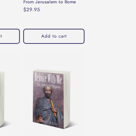
From Jerusalem to Rome
Regular
$29.95
price
t
Add to cart