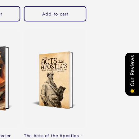
t
Add to cart
Our Reviews
aster
The Acts of the Apostles -